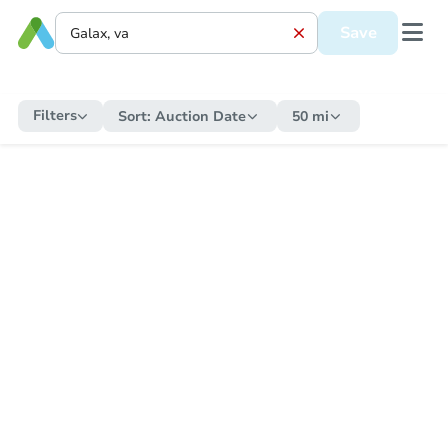
Save
Filters
Sort:
Auction Date
50 mi