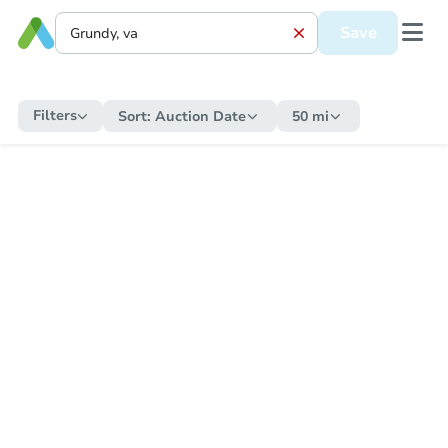
Save
Filters
Sort:
Auction Date
50 mi