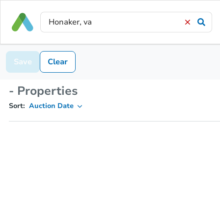
Save
Clear
- Properties
Sort:
Auction Date