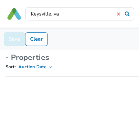
Save
Clear
- Properties
Sort:
Auction Date