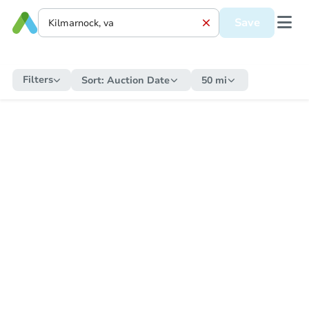
Save
Filters
Sort:
Auction Date
50 mi