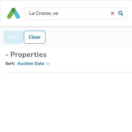
Save
Clear
- Properties
Sort:
Auction Date