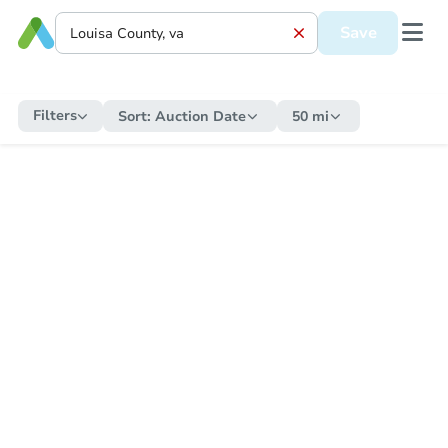
Save
Filters
Sort:
Auction Date
50 mi