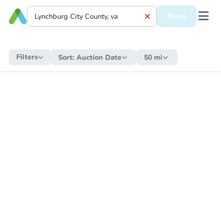
Save
Filters
Sort:
Auction Date
50 mi