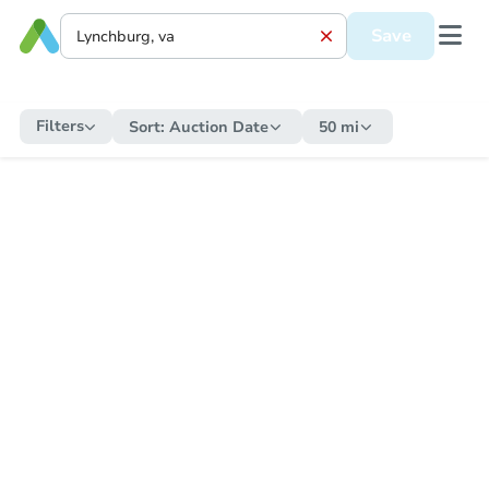
Save
Filters
Sort:
Auction Date
50 mi