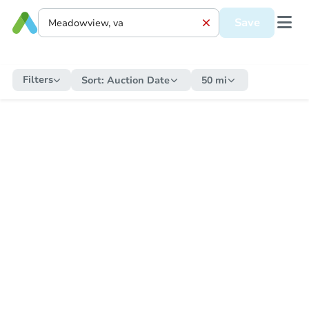
Save
Filters
Sort:
Auction Date
50 mi