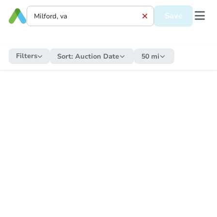
Save
Filters
Sort:
Auction Date
50 mi