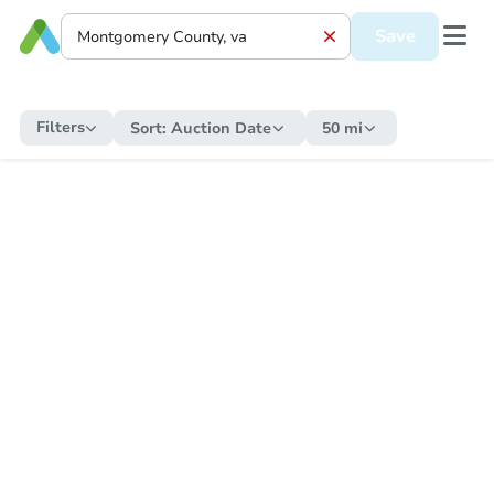
Save
Filters
Sort:
Auction Date
50 mi