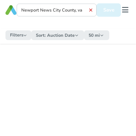
Save
Filters
Sort:
Auction Date
50 mi