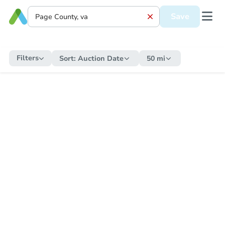
Save
Filters
Sort:
Auction Date
50 mi