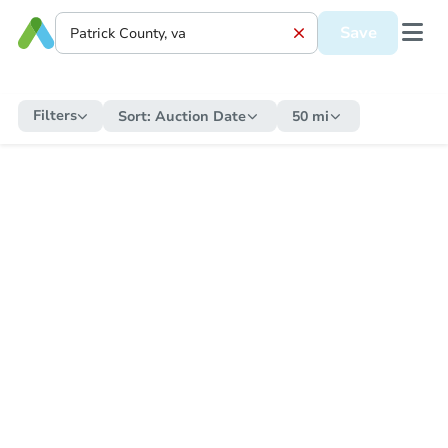
Save
Filters
Sort:
Auction Date
50 mi