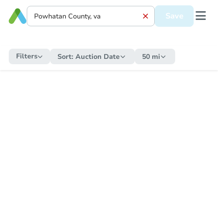
Save
Filters
Sort:
Auction Date
50 mi