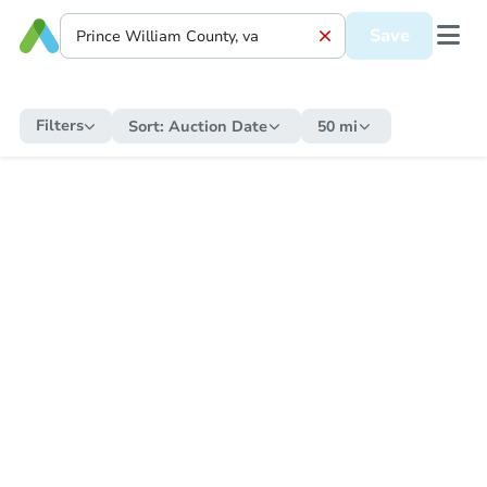
Save
Filters
Sort:
Auction Date
50 mi