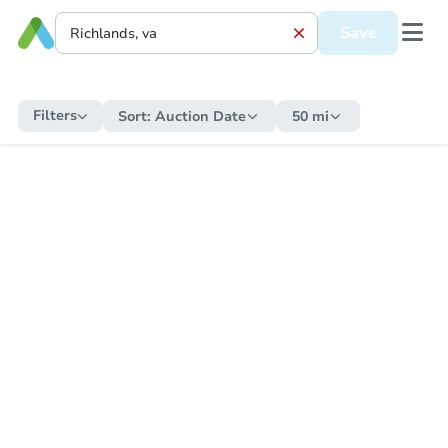
Save
Filters
Sort:
Auction Date
50 mi