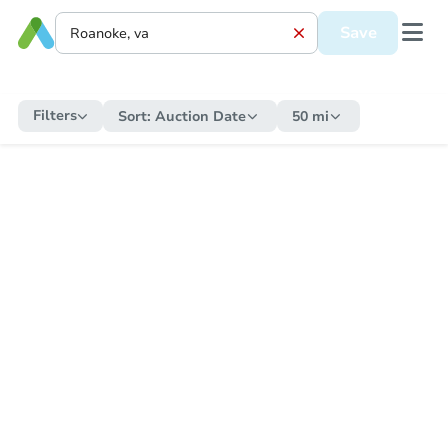
Save
Filters
Sort:
Auction Date
50 mi