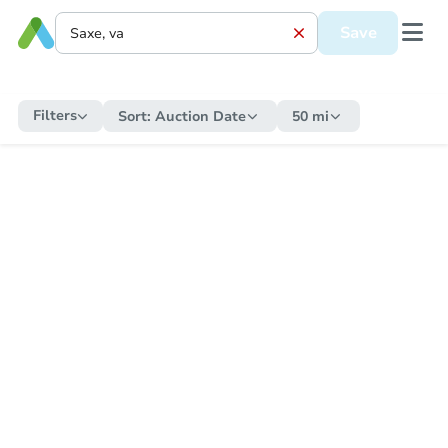
Save
Filters
Sort:
Auction Date
50 mi