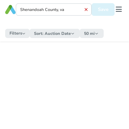
Save
Filters
Sort:
Auction Date
50 mi