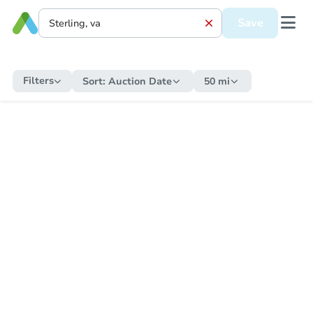
Save
Filters
Sort:
Auction Date
50 mi