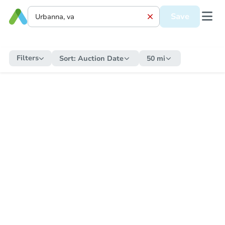
Save
Filters
Sort:
Auction Date
50 mi