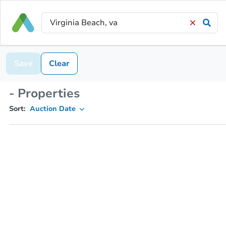
Save
Clear
- Properties
Sort:
Auction Date