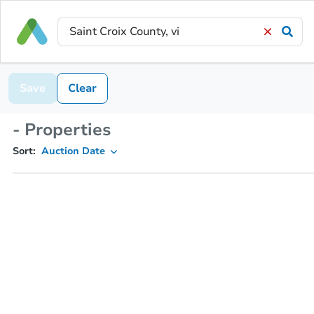
Save
Clear
- Properties
Sort:
Auction Date