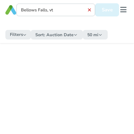
Save
Filters
Sort:
Auction Date
50 mi