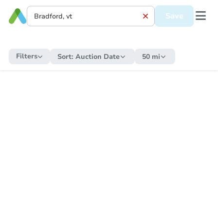
Save
Filters
Sort:
Auction Date
50 mi