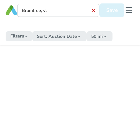
Save
Filters
Sort:
Auction Date
50 mi