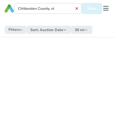
Save
Filters
Sort:
Auction Date
50 mi