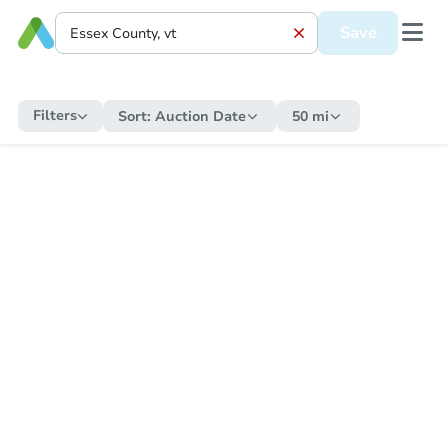
Save
Filters
Sort:
Auction Date
50 mi