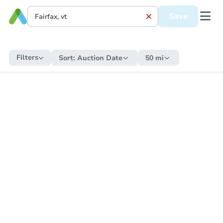
Save
Filters
Sort:
Auction Date
50 mi