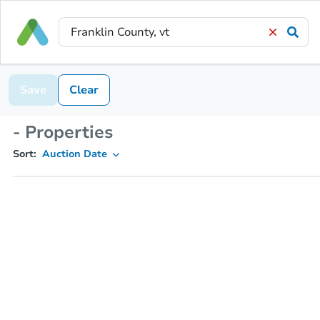
Save
Clear
- Properties
Sort:
Auction Date