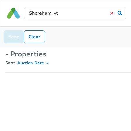
Save
Clear
- Properties
Sort:
Auction Date