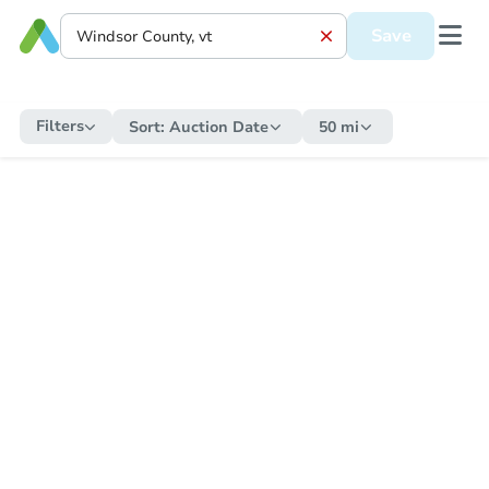
Save
Filters
Sort:
Auction Date
50 mi