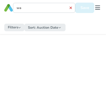
Save
Filters
Sort:
Auction Date