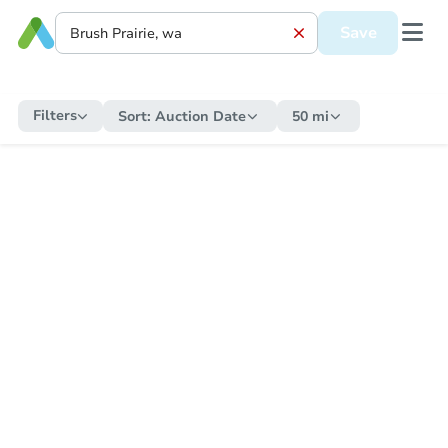
Save
Filters
Sort:
Auction Date
50 mi