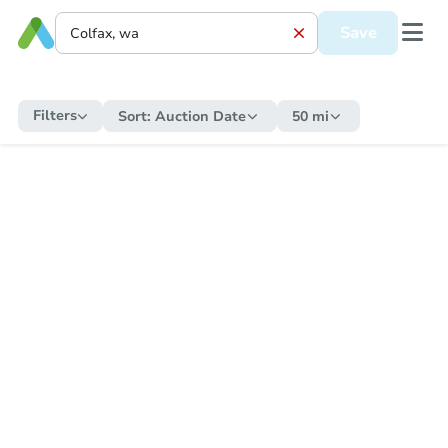
Save
Filters
Sort:
Auction Date
50 mi