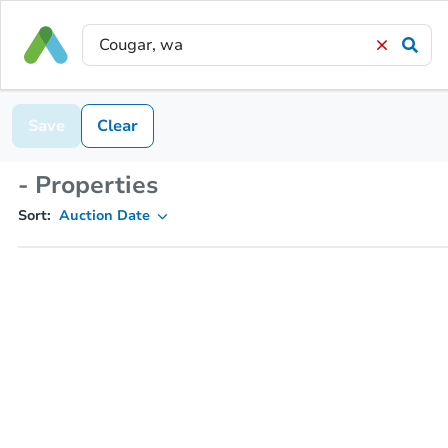
Save
Clear
- Properties
Sort:
Auction Date