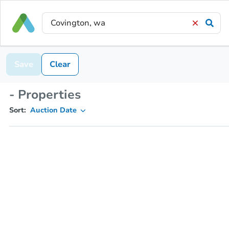
Save
Clear
- Properties
Sort:
Auction Date