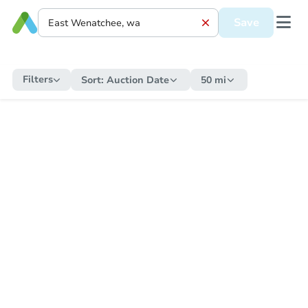
Save
Filters
Sort:
Auction Date
50 mi