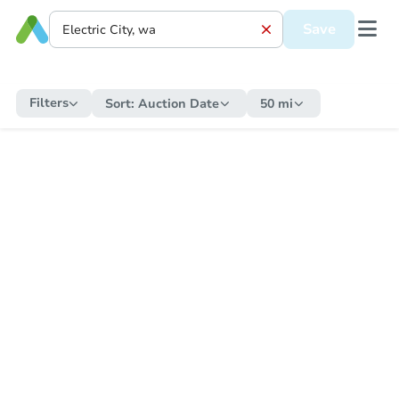
Save
Filters
Sort:
Auction Date
50 mi