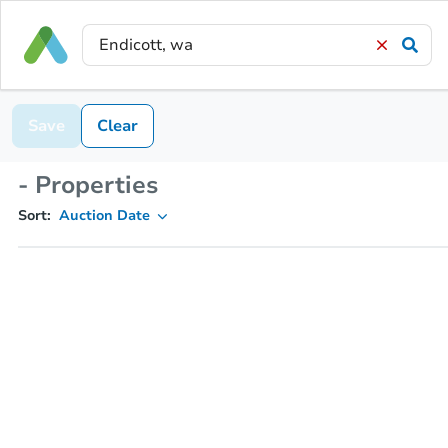
Save
Clear
- Properties
Sort:
Auction Date