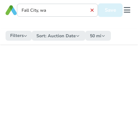
Save
Filters
Sort:
Auction Date
50 mi