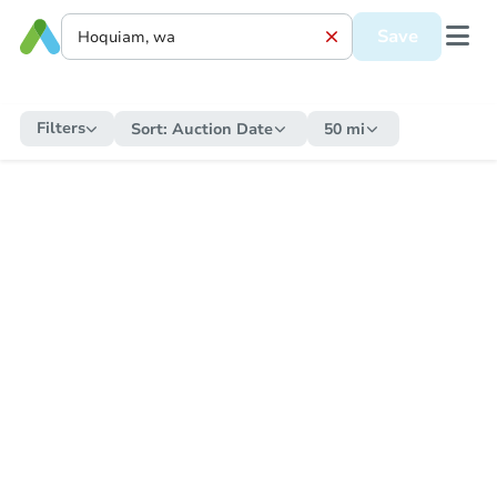
Save
Filters
Sort:
Auction Date
50 mi