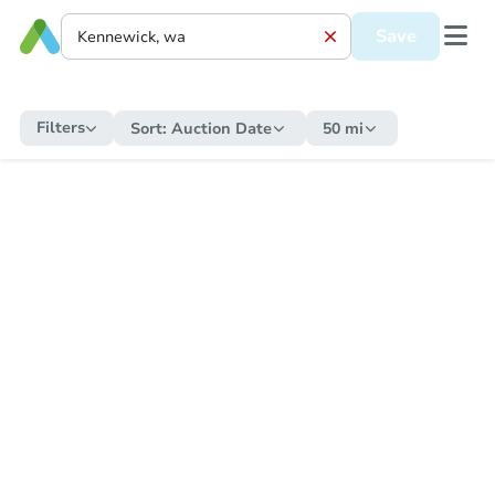
Save
Filters
Sort:
Auction Date
50 mi