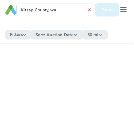
Save
Filters
Sort:
Auction Date
50 mi