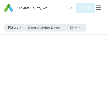
Save
Filters
Sort:
Auction Date
50 mi