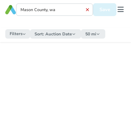
Save
Filters
Sort:
Auction Date
50 mi