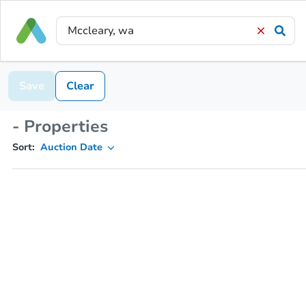
Save
Clear
- Properties
Sort:
Auction Date