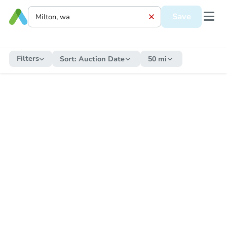
Save
Filters
Sort:
Auction Date
50 mi